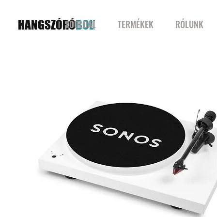
HANGSZÓRÓ
BOLT
FŐOLDAL
TERMÉKEK
RÓLUNK