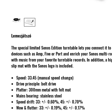
Lemezjátszó
The special limited Sonos Edition turntable lets you connect it to
devices such as Amp, Five or Port and enrich your Sonos multi-r
with music from your favorite turntable records. In addition, a h
slip mat with the Sonos logo is included.
Speed: 33.45 (manual speed change)
Drive principle: belt drive
Platter: 300mm metal with felt mat
Mains bearing: stainless steel
Speed drift: 33: +/- 0.60%, 45: +/- 0.70%
Wow & flutter: 33: +/- 0.19%, 45: +/- 0.17%