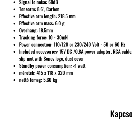
Signal to noise: 68dB
Tonearm: 8.6", Carbon
Effective arm length: 218.5 mm
Effective arm mass: 6.0 g
Overhang: 18.5mm
Tracking force: 10 - 30mN
Power connection: 110/120 or 230/240 Volt - 50 or 60 Hz
Included accessories: 15V DC /0.8A power adapter, RCA cable,
slip mat with Sonos logo, dust cover
Standby power consumption: <1 watt
méretek: 415 x 118 x 320 mm
nettó tömeg: 5.60 kg
Kapcso