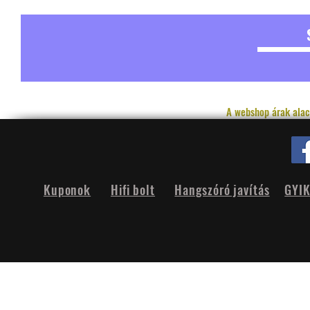
A webshop árak alac
Kuponok
Hifi bolt
Hangszóró javítás
GYI