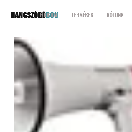
HANGSZÓRÓ
BOLT
FŐOLDAL
TERMÉKEK
RÓLUNK