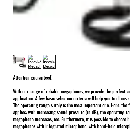
Attention guaranteed!
With our range of reliable megaphones, we provide the perfect so
application. A few basic selection criteria will help you to choose 
The operating range surely is the most important one. Here, the 
applies: with increasing sound pressure (in dB), the operating ra
megaphone increases, too. Furthermore, it is possible to choose 
megaphones with integrated microphone, with hand-held microp