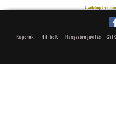
A webshop árak alac
Kuponok
Hifi bolt
Hangszóró javítás
GYI