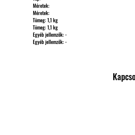
                Méretek: 
                Méretek: 
                Tömeg: 1,1 kg
                Tömeg: 1,1 kg
                Egyéb jellemzők: -
                Egyéb jellemzők: -
Kapcso