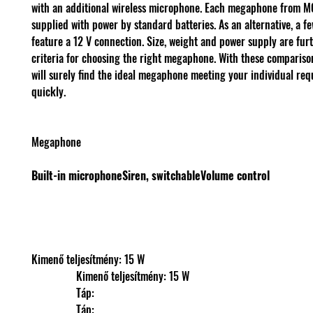
with an additional wireless microphone. Each megaphone from 
supplied with power by standard batteries. As an alternative, a fe
feature a 12 V connection. Size, weight and power supply are furt
criteria for choosing the right megaphone. With these comparison
will surely find the ideal megaphone meeting your individual re
quickly.
Megaphone
Built-in microphone
Siren, switchable
Volume control
Kimenő teljesítmény: 15 W
                Kimenő teljesítmény: 15 W
                Táp: 
                Táp: 